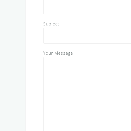
Subject
Your Message