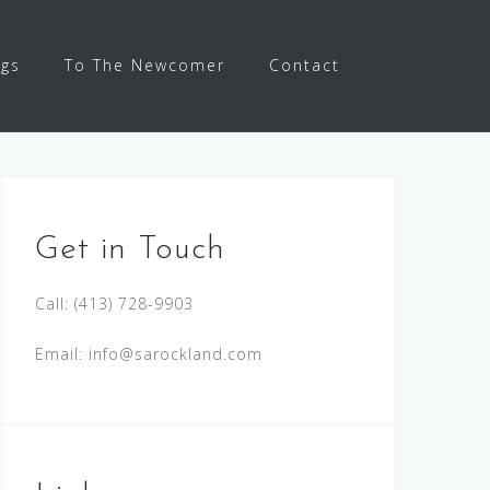
ngs
To The Newcomer
Contact
Get in Touch
Call:
(413) 728-9903
Email:
info@sarockland.com