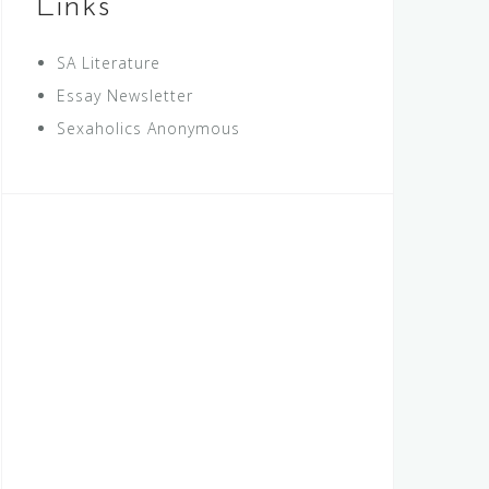
Links
SA Literature
Essay Newsletter
Sexaholics Anonymous