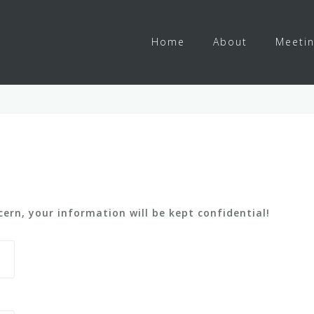
Home
About
Meeti
ern, your information will be kept confidential!