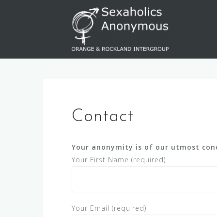
Skip
to
content
Contact
Your anonymity is of our utmost conc
Your First Name (required)
Your Email (required)